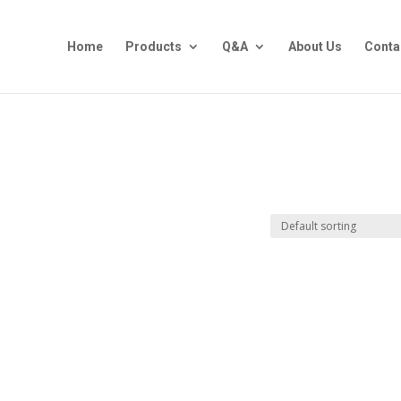
Home
Products
Q&A
About Us
Conta