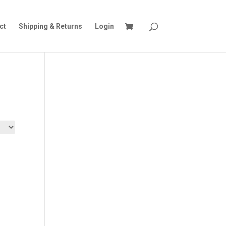
ct
Shipping & Returns
Login