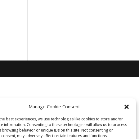
Manage Cookie Consent
the best experiences, we use technologies like cookies to store and/or
ce information. Consenting to these technologies will allow us to process
s browsing behavior or unique IDs on this site. Not consenting or
 consent, may adversely affect certain features and functions.