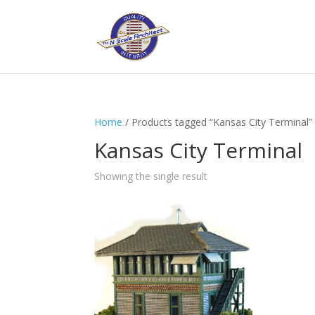
Home
/ Products tagged “Kansas City Terminal”
Kansas City Terminal
Showing the single result