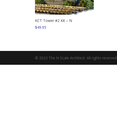
KCT Tower #2 Kit – N
$
49.95
© 2023 The N Scale Architect. All rights reserved