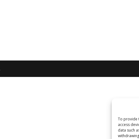
.
To provide 
access devi
data such a
withdrawing