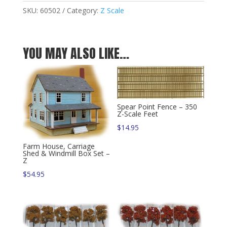
Z
SKU:
60502
Category:
Z Scale
quantity
YOU MAY ALSO LIKE…
Spear Point Fence – 350
Z-Scale Feet
$
14.95
Farm House, Carriage
Shed & Windmill Box Set –
Z
$
54.95