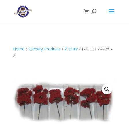
Home
/
Scenery Products
/
Z Scale
/ Fall Fiesta-Red –
Z