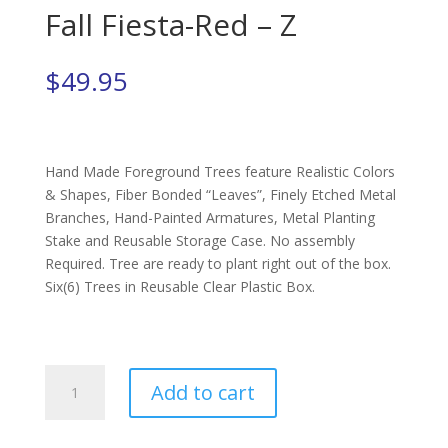
Fall Fiesta-Red – Z
$
49.95
Hand Made Foreground Trees feature Realistic Colors
& Shapes, Fiber Bonded “Leaves”, Finely Etched Metal
Branches, Hand-Painted Armatures, Metal Planting
Stake and Reusable Storage Case. No assembly
Required. Tree are ready to plant right out of the box.
Six(6) Trees in Reusable Clear Plastic Box.
Fall
Add to cart
Fiesta-
Red
-