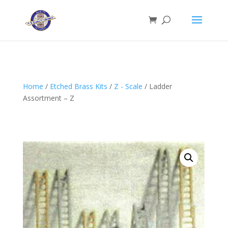
Home
/
Etched Brass Kits
/
Z - Scale
/ Ladder
Assortment – Z