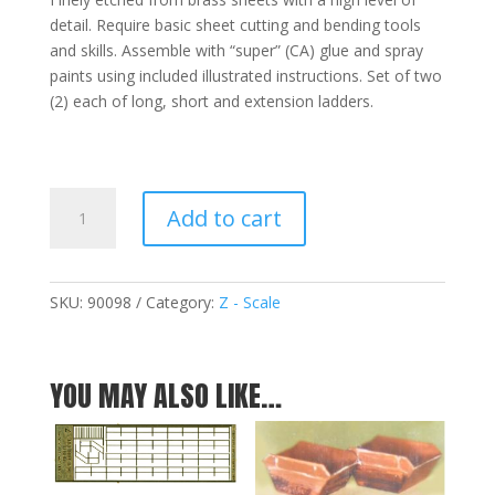
detail. Require basic sheet cutting and bending tools
and skills. Assemble with “super” (CA) glue and spray
paints using included illustrated instructions. Set of two
(2) each of long, short and extension ladders.
Ladder
Add to cart
Assortment
-
Z
quantity
SKU:
90098
Category:
Z - Scale
YOU MAY ALSO LIKE…