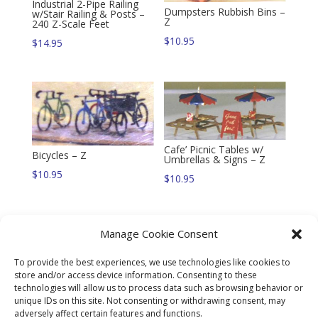
Industrial 2-Pipe Railing
Dumpsters Rubbish Bins –
w/Stair Railing & Posts –
Z
240 Z-Scale Feet
$
10.95
$
14.95
Cafe’ Picnic Tables w/
Bicycles – Z
Umbrellas & Signs – Z
$
10.95
$
10.95
Manage Cookie Consent
To provide the best experiences, we use technologies like cookies to
4′ Chain Link Fence
store and/or access device information. Consenting to these
w/Gates & Posts – 240 Z-
technologies will allow us to process data such as browsing behavior or
Scale Feet
unique IDs on this site. Not consenting or withdrawing consent, may
Grave Stones & Crypts – Z
$
14.95
adversely affect certain features and functions.