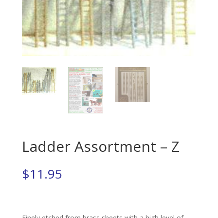
Ladder Assortment – Z
$
11.95
Finely etched from brass sheets with a high level of