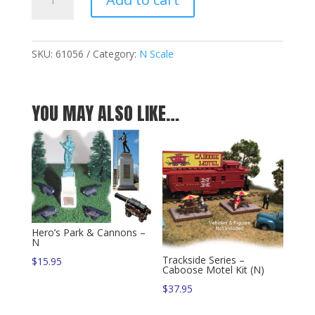
Fence
w/Gates
-
560
SKU:
61056
Category:
N Scale
N-
Scale
Feet
YOU MAY ALSO LIKE…
quantity
Hero’s Park & Cannons –
N
Trackside Series –
$
15.95
Caboose Motel Kit (N)
$
37.95