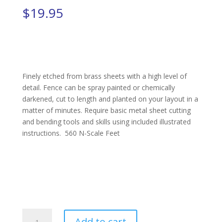
$
19.95
Finely etched from brass sheets with a high level of
detail. Fence can be spray painted or chemically
darkened, cut to length and planted on your layout in a
matter of minutes. Require basic metal sheet cutting
and bending tools and skills using included illustrated
instructions. 560 N-Scale Feet
Picket
Add to cart