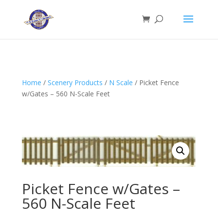
Home
/
Scenery Products
/
N Scale
/ Picket Fence
w/Gates – 560 N-Scale Feet
Picket Fence w/Gates –
560 N-Scale Feet