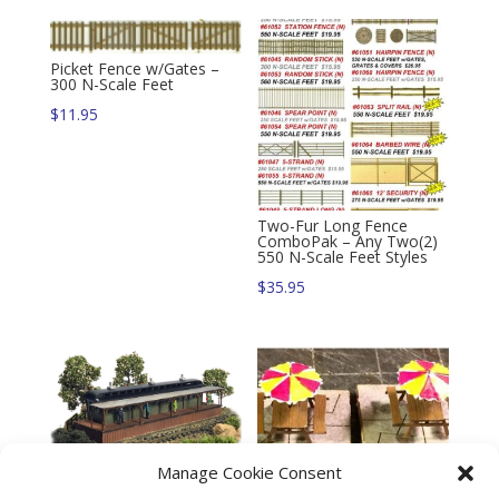
Picket Fence w/Gates –
300 N-Scale Feet
$
11.95
Two-Fur Long Fence
ComboPak – Any Two(2)
550 N-Scale Feet Styles
$
35.95
Trackside Series – Flag
Manage Cookie Consent
Stop Station Kit (N)