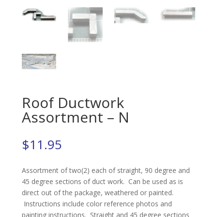
Roof Ductwork
Assortment – N
$
11.95
Assortment of two(2) each of straight, 90 degree and
45 degree sections of duct work. Can be used as is
direct out of the package, weathered or painted.
Instructions include color reference photos and
painting instructions. Straight and 45 degree sections