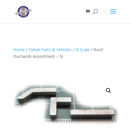
Home
/
Detail Parts & Vehicles
/
N Scale
/ Roof
Ductwork Assortment – N