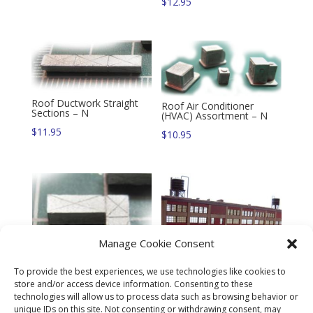
$
12.95
Roof Ductwork Straight
Roof Air Conditioner
Sections – N
(HVAC) Assortment – N
$
11.95
$
10.95
Manage Cookie Consent
To provide the best experiences, we use technologies like cookies to
store and/or access device information. Consenting to these
technologies will allow us to process data such as browsing behavior or
Curtain Wall Panel System
Roof Ductwork 90 Degree
unique IDs on this site. Not consenting or withdrawing consent, may
Twin Pack Kit – N