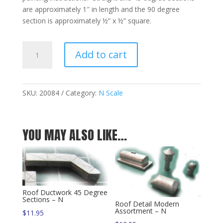
are approximately 1″ in length and the 90 degree
section is approximately ½” x ½” square.
Roof
Add to cart
Ductwork
Assortment
-
N
SKU:
20084
Category:
N Scale
quantity
YOU MAY ALSO LIKE…
Roof Ductwork 45 Degree
Sections – N
Roof Detail Modern
Assortment – N
$
11.95