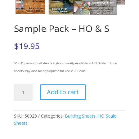
Sample Pack – HO & S
$
19.95
5″ x 4″ pieces of all sheets styles currently available in HO Scale. Some
sheets may also be appropriate for use in S Scale.
Sample
Add to cart
Pack
-
HO
&
SKU:
50028
Categories:
Building Sheets
,
HO Scale
S
Sheets
quantity