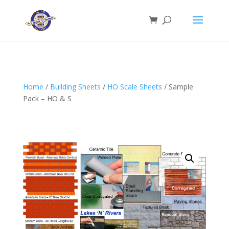
Home
/
Building Sheets
/
HO Scale Sheets
/ Sample
Pack – HO & S