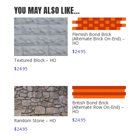
YOU MAY ALSO LIKE…
Flemish Bond Brick
(Alternate Brick On-End) –
HO
$
24.95
Textured Block – HO
$
24.95
British Bond Brick
(Alternate Row On-End) –
HO
$
24.95
Random Stone – HO
$
24.95