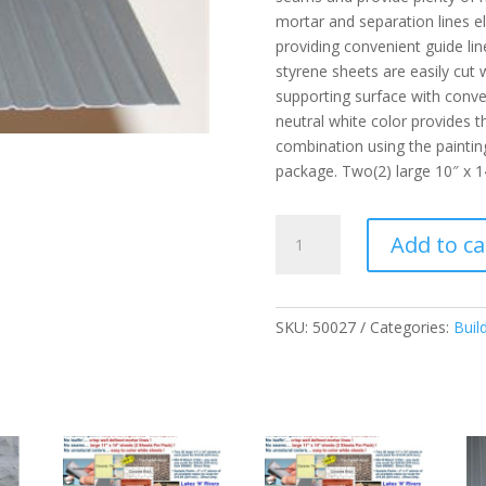
mortar and separation lines el
providing convenient guide lin
styrene sheets are easily cut
supporting surface with conven
neutral white color provides th
combination using the paintin
package. Two(2) large 10″ x 1
Steel
Add to ca
Standing
Seam
-
G
SKU:
50027
Categories:
Buil
quantity