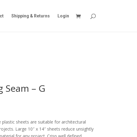
ct
Shipping & Returns
Login
g Seam – G
plastic sheets are suitable for architectural
rojects. Large 10″ x 14″ sheets reduce unsightly
terial for any project. Crisp well defined