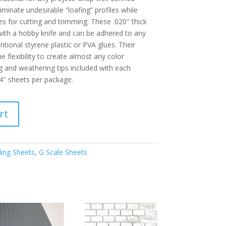
iminate undesirable “loafing” profiles while
es for cutting and trimming. These .020″ thick
 with a hobby knife and can be adhered to any
tional styrene plastic or PVA glues. Their
e flexibility to create almost any color
g and weathering tips included with each
4″ sheets per package.
rt
ding Sheets
,
G Scale Sheets