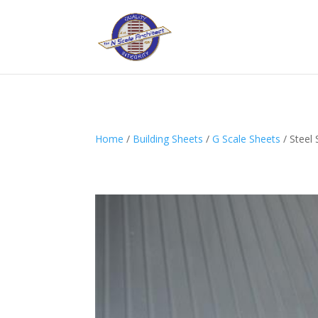
Home
/
Building Sheets
/
G Scale Sheets
/ Steel