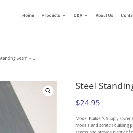
Home
Products
Q&A
About Us
Conta
 Standing Seam – G
Steel Standin
$
24.95
Model Builder’s Supply styrene 
models and scratch building p
seams and provide plenty of ma