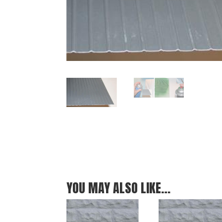
YOU MAY ALSO LIKE…