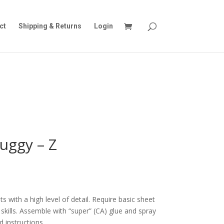
ct
Shipping & Returns
Login
uggy – Z
s with a high level of detail. Require basic sheet
skills. Assemble with “super” (CA) glue and spray
d instructions.