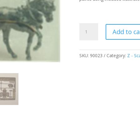
Surrey
Add to ca
Trap
Buggy
-
Z
SKU:
90023
Category:
Z - Sc
quantity