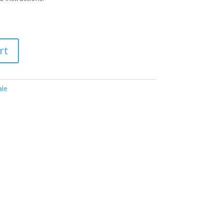
rt
ale