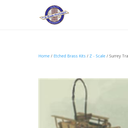
Home
/
Etched Brass Kits
/
Z - Scale
/ Surrey Tr