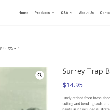
Home
Products
Q&A
About Us
Conta
ap Buggy – Z
Surrey Trap B
$
14.95
Finely etched from brass sheet
cutting and bending tools and 
paints using included illustrate