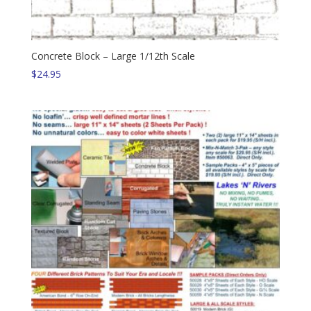
Concrete Block – Large 1/12th Scale
$
24.95