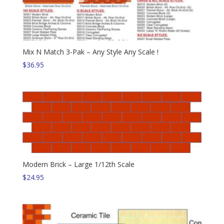
Mix N Match 3-Pak – Any Style Any Scale !
$
36.95
Modern Brick – Large 1/12th Scale
$
24.95