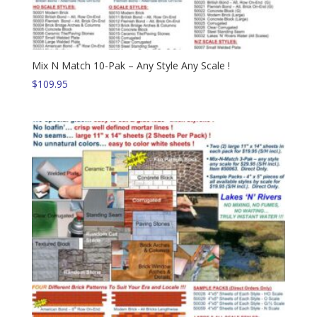
Mix N Match 10-Pak – Any Style Any Scale !
$
109.95