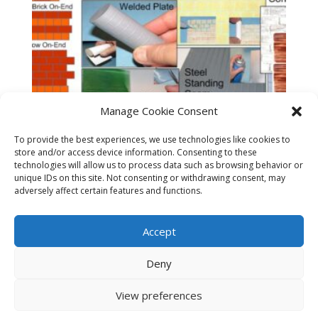
Manage Cookie Consent
To provide the best experiences, we use technologies like cookies to
store and/or access device information. Consenting to these
technologies will allow us to process data such as browsing behavior or
unique IDs on this site. Not consenting or withdrawing consent, may
adversely affect certain features and functions.
Accept
Sample Pack – G & Large Scale
$
19.95
Deny
View preferences