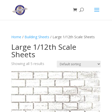
Home
/
Building Sheets
/ Large 1/12th Scale Sheets
Large 1/12th Scale
Sheets
Showing all 5 results