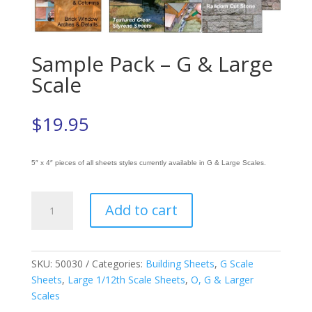
Sample Pack – G & Large
Scale
$
19.95
5″ x 4″ pieces of all sheets styles currently available in G & Large Scales.
Sample
Add to cart
Pack
-
G
&
SKU:
50030
Categories:
Building Sheets
,
G Scale
Large
Sheets
,
Large 1/12th Scale Sheets
,
O, G & Larger
Scale
Scales
quantity