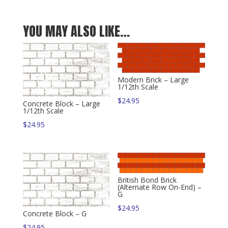
YOU MAY ALSO LIKE…
Modern Brick – Large
1/12th Scale
$
24.95
Concrete Block – Large
1/12th Scale
$
24.95
British Bond Brick
(Alternate Row On-End) –
G
$
24.95
Concrete Block – G
$
24.95