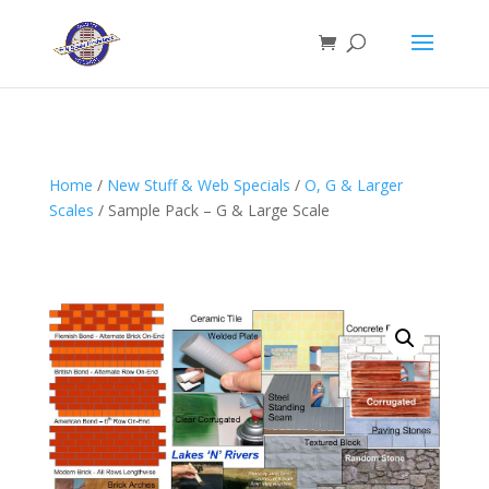
Home
/
New Stuff & Web Specials
/
O, G & Larger
Scales
/ Sample Pack – G & Large Scale