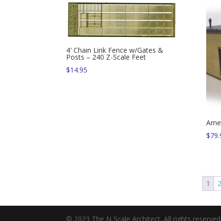
4′ Chain Link Fence w/Gates &
Posts – 240 Z-Scale Feet
$
14.95
Amer
$
79.
1
© 2023 The N Scale Architect. All rights reserved