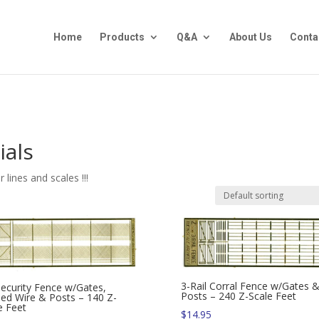
Home
Products
Q&A
About Us
Conta
ials
lines and scales !!!
3-Rail Corral Fence w/Gates 
Security Fence w/Gates,
Posts – 240 Z-Scale Feet
ed Wire & Posts – 140 Z-
e Feet
$
14.95