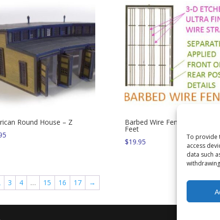
ican Round House – Z
Barbed Wire Fence – 550 N-S
Feet
95
To provide 
$
19.95
access devi
data such a
withdrawing
2
3
4
…
15
16
17
→
A
.