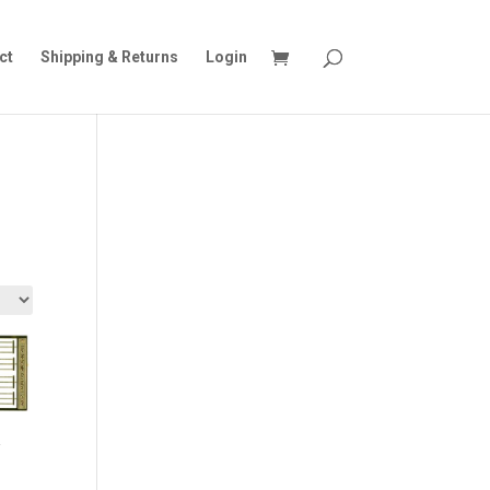
ct
Shipping & Returns
Login
&