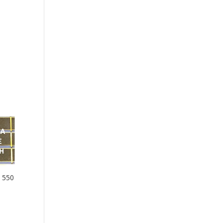
– 550