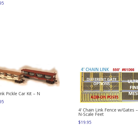
95
nk Pickle Car Kit – N
95
4′ Chain Link Fence w/Gates 
N-Scale Feet
$
19.95