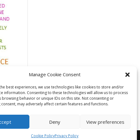
Manage Cookie Consent
cale
the best experiences, we use technologies like cookies to store and/or
ce information. Consenting to these technologies will allow us to process
s browsing behavior or unique IDs on this site. Not consenting or
 consent, may adversely affect certain features and functions.
ccept
Deny
View preferences
Cookie Policy
Privacy Policy