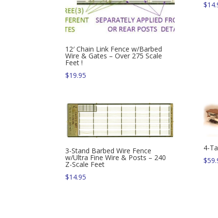
$
14.
12′ Chain Link Fence w/Barbed
Wire & Gates – Over 275 Scale
Feet !
$
19.95
4-Ta
3-Stand Barbed Wire Fence
w/Ultra Fine Wire & Posts – 240
$
59.
Z-Scale Feet
$
14.95