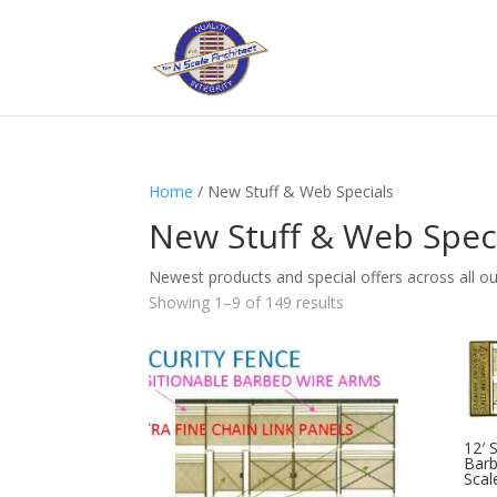
Home
/ New Stuff & Web Specials
New Stuff & Web Spec
Newest products and special offers across all our 
Showing 1–9 of 149 results
12′ 
Barb
Scal