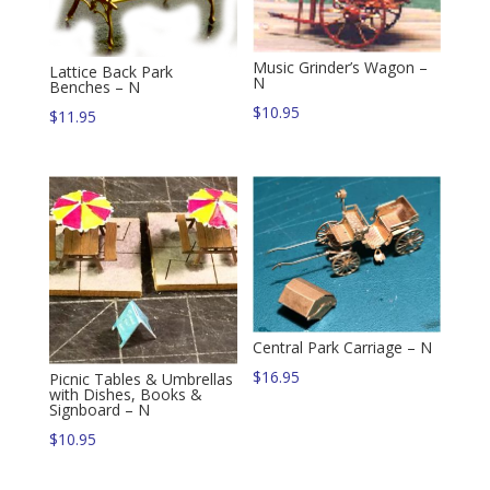
Music Grinder’s Wagon –
Lattice Back Park
N
Benches – N
$
10.95
$
11.95
Central Park Carriage – N
$
16.95
Picnic Tables & Umbrellas
with Dishes, Books &
Signboard – N
$
10.95