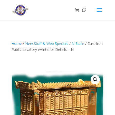
Home
/
New Stuff & Web Specials
/
N Scale
/ Cast Iron
Public Lavatory w/Interior Details – N