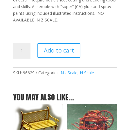
and skills. Assemble with “super” (CA) glue and spray
paints using included illustrated instructions. NOT
AVAILABLE IN Z SCALE.
Cast
Add to cart
Iron
Public
Lavatory
w/Interior
SKU:
96629
Categories:
N - Scale
,
N Scale
Details
-
N
YOU MAY ALSO LIKE…
quantity