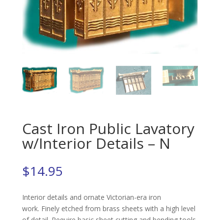
Cast Iron Public Lavatory
w/Interior Details – N
$
14.95
Interior details and ornate Victorian-era iron
work. Finely etched from brass sheets with a high level
of detail. Require basic sheet cutting and bending tools