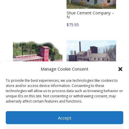
Shue Cement Company –
N
$
75.95
Manage Cookie Consent
Eagle River Mine – N
To provide the best experiences, we use technologies like cookies to
$
72.95
store and/or access device information. Consenting to these
technologies will allow us to process data such as browsing behavior or
Elkton Creek Smelter Kit –
unique IDs on this site. Not consenting or withdrawing consent, may
N
adversely affect certain features and functions.
$
145.95
Accept