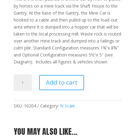
by horses on a mine track via the Shaft House to the
Gantry. At the base of the Gantry, the Mine Car is
hooked to a cable and then pulled up to the load-out
area where it is dumped into a hopper car that will be
taken to the local processing mill. Waste rock is routed
over another mine track and dumped into a tailings or
culm pile. Standard Configuration measures 1¾”x 8¾”
and Optional Configuration measures 5½”x 5″ (see
Diagram). Includes all figures & vehicles shown.
Grover
Add to cart
Cleveland
Mine
-
N
SKU:
10204
Category:
N Scale
quantity
YOU MAY ALSO LIKE…