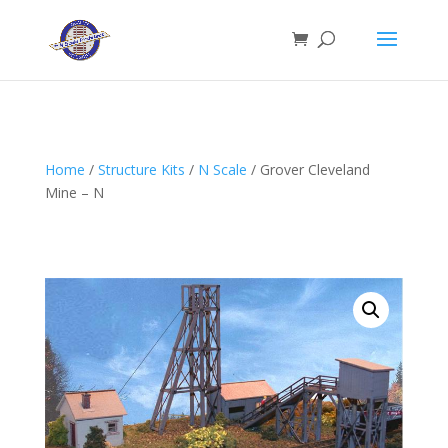
Home
/
Structure Kits
/
N Scale
/ Grover Cleveland
Mine – N