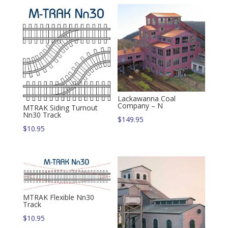
Lackawanna Coal
Company – N
MTRAK Siding Turnout
Nn30 Track
$
149.95
$
10.95
MTRAK Flexible Nn30
Track
$
10.95