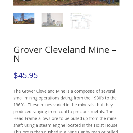
Grover Cleveland Mine –
N
$
45.95
The Grover Cleveland Mine is a composite of several
small mining operations dating from the 1930’s to the
1960’s. These mines varied in the minerals that they
produced ranging from coal to precious metals. The
Head Frame allows ore to be pulled up from the mine
shaft using a steam engine located in the Hoist House.
This ore is then pushed in a Mine Car by men or pulled