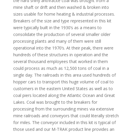
the hard shiny anthracite coal was brought from a
mine shaft or drift and then washed & broken into
sizes usable for home heating & industrial processes.
Breakers of the size and type represented in this kit
were typically built in the 1930’s as a means to
consolidate the production of several smaller older
processing plants and many of them were still
operational into the 1970’s. At their peak, there were
hundreds of these structures in operation and the
several thousand employees that worked in them
could process as much as 12,500 tons of coal in a
single day. The railroads in this area used hundreds of
hopper cars to transport this huge volume of coal to
customers in the eastern United States as well as to
coal piers located along the Atlantic Ocean and Great
Lakes. Coal was brought to the breakers for
processing from the surrounding mines via extensive
mine railroads and conveyors that could literally stretch
for miles. The conveyor included in this kit is typical of
those used and our M-TRAK product line provides an