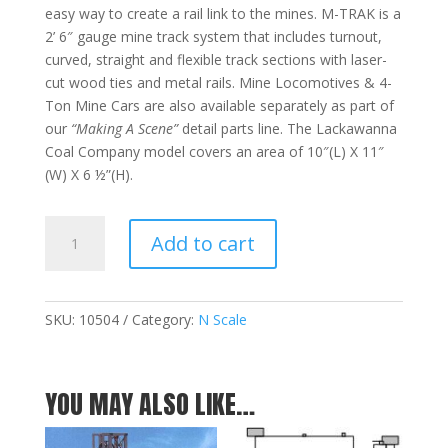
easy way to create a rail link to the mines. M-TRAK is a
2’ 6″ gauge mine track system that includes turnout,
curved, straight and flexible track sections with laser-
cut wood ties and metal rails. Mine Locomotives & 4-
Ton Mine Cars are also available separately as part of
our
“Making A Scene”
detail parts line. The Lackawanna
Coal Company model covers an area of 10″(L) X 11″
(W) X 6 ½”(H).
Lackawanna
Add to cart
Coal
Company
-
N
SKU:
10504
Category:
N Scale
quantity
YOU MAY ALSO LIKE…