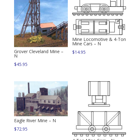
Mine Locomotive & 4-Ton
Mine Cars – N
Grover Cleveland Mine –
$
14.95
N
$
45.95
Eagle River Mine – N
$
72.95