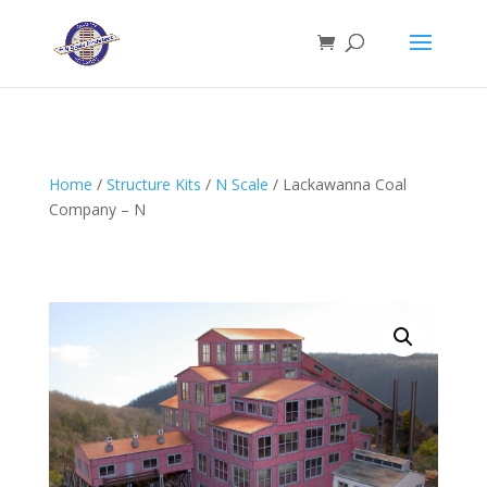
Home
/
Structure Kits
/
N Scale
/ Lackawanna Coal
Company – N