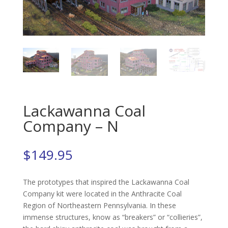
Lackawanna Coal
Company – N
$
149.95
The prototypes that inspired the Lackawanna Coal
Company kit were located in the Anthracite Coal
Region of Northeastern Pennsylvania. In these
immense structures, know as “breakers” or “collieries”,