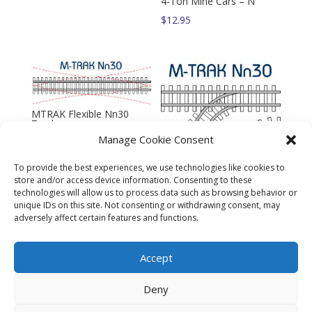
4-Ton Mine Cars – N
$
12.95
MTRAK Flexible Nn30
Track
Manage Cookie Consent
$
10.95
To provide the best experiences, we use technologies like cookies to
store and/or access device information. Consenting to these
technologies will allow us to process data such as browsing behavior or
MTRAK Siding Turnout
unique IDs on this site. Not consenting or withdrawing consent, may
Nn30 Track
adversely affect certain features and functions.
$
10.95
Accept
Deny