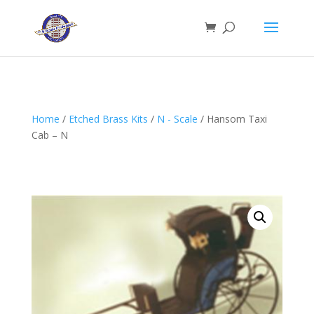
Home
/
Etched Brass Kits
/
N - Scale
/ Hansom Taxi
Cab – N