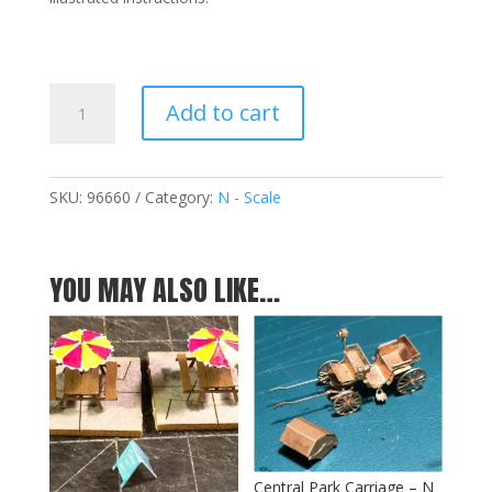
Hansom
Add to cart
Taxi
Cab
-
N
SKU:
96660
Category:
N - Scale
quantity
YOU MAY ALSO LIKE…
Central Park Carriage – N