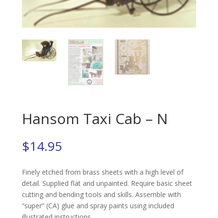
Hansom Taxi Cab – N
$
14.95
Finely etched from brass sheets with a high level of
detail. Supplied flat and unpainted. Require basic sheet
cutting and bending tools and skills. Assemble with
“super” (CA) glue and spray paints using included
illustrated instructions.