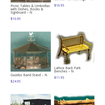
$
16.95
Picnic Tables & Umbrellas
with Dishes, Books &
Signboard – N
$
10.95
Lattice Back Park
Benches – N
Gazebo Band Stand – N
$
11.95
$
24.95