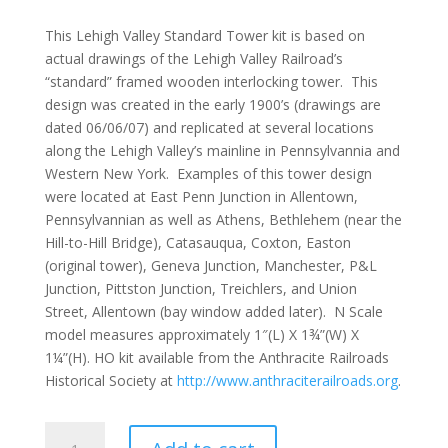
This Lehigh Valley Standard Tower kit is based on
actual drawings of the Lehigh Valley Railroad’s
“standard” framed wooden interlocking tower. This
design was created in the early 1900’s (drawings are
dated 06/06/07) and replicated at several locations
along the Lehigh Valley’s mainline in Pennsylvannia and
Western New York. Examples of this tower design
were located at East Penn Junction in Allentown,
Pennsylvannian as well as Athens, Bethlehem (near the
Hill-to-Hill Bridge), Catasauqua, Coxton, Easton
(original tower), Geneva Junction, Manchester, P&L
Junction, Pittston Junction, Treichlers, and Union
Street, Allentown (bay window added later). N Scale
model measures approximately 1″(L) X 1¾”(W) X
1¼”(H). HO kit available from the Anthracite Railroads
Historical Society at
http://www.anthraciterailroads.org
.
Lehigh