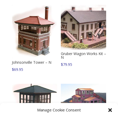
Gruber Wagon Works Kit –
N
Johnsonville Tower – N
$
79.95
$
69.95
Manage Cookie Consent