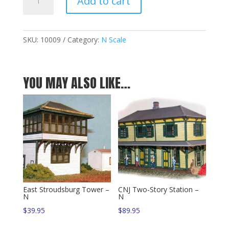
Add to cart
Valley
Standard
Tower
-
SKU:
10009
Category:
N Scale
N
quantity
YOU MAY ALSO LIKE…
East Stroudsburg Tower –
CNJ Two-Story Station –
N
N
$
39.95
$
89.95