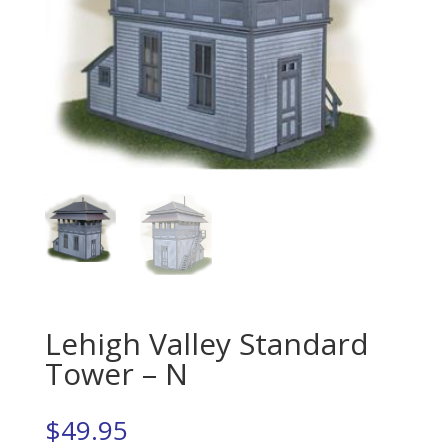
Lehigh Valley Standard
Tower – N
$
49.95