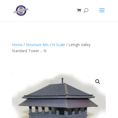
Home
/
Structure Kits
/
N Scale
/ Lehigh Valley
Standard Tower – N