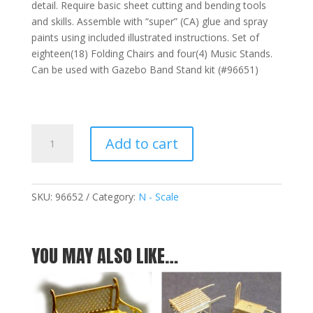
detail. Require basic sheet cutting and bending tools
and skills. Assemble with “super” (CA) glue and spray
paints using included illustrated instructions. Set of
eighteen(18) Folding Chairs and four(4) Music Stands.
Can be used with Gazebo Band Stand kit (#96651)
Music
Add to cart
Stand
&
Seat
Add-
SKU:
96652
Category:
N - Scale
On
Kit
-
YOU MAY ALSO LIKE…
N
quantity