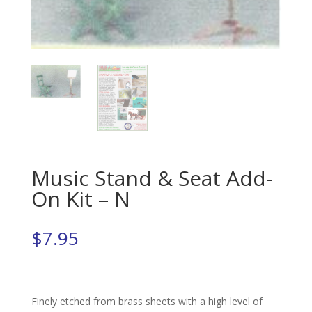
Music Stand & Seat Add-
On Kit – N
$
7.95
Finely etched from brass sheets with a high level of