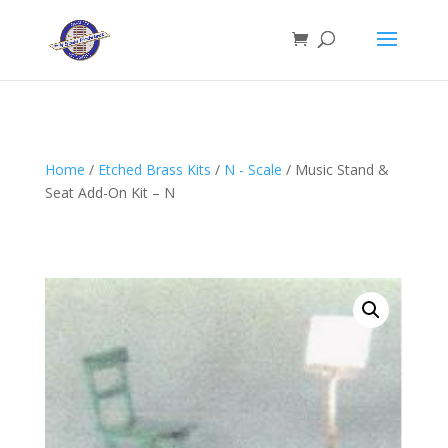
Home
/
Etched Brass Kits
/
N - Scale
/ Music Stand &
Seat Add-On Kit – N