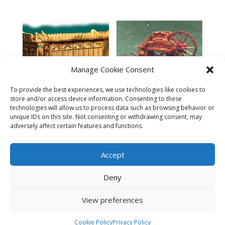
Manage Cookie Consent
To provide the best experiences, we use technologies like cookies to
Music Grinder’s Wagon –
store and/or access device information. Consenting to these
N
technologies will allow us to process data such as browsing behavior or
Cast Iron Public Lavatory
$
10.95
unique IDs on this site. Not consenting or withdrawing consent, may
w/Interior Details – N
adversely affect certain features and functions.
$
14.95
Accept
Deny
View preferences
© 2023 The N Scale Architect. All rights reserved.
Cookie Policy
Privacy Policy