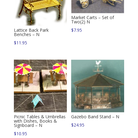
Market Carts – Set of
Two(2) N
Lattice Back Park
$
7.95
Benches – N
$
11.95
Picnic Tables & Umbrellas
Gazebo Band Stand – N
with Dishes, Books &
$
24.95
Signboard – N
$
10.95