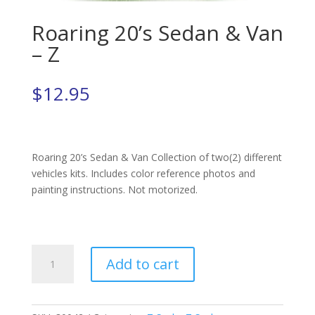
Roaring 20’s Sedan & Van
– Z
$
12.95
Roaring 20’s Sedan & Van Collection of two(2) different
vehicles kits. Includes color reference photos and
painting instructions. Not motorized.
Roaring
Add to cart
20's
Sedan
&