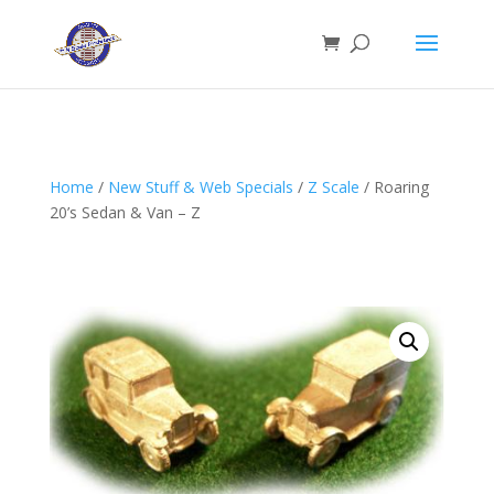
Home
/
New Stuff & Web Specials
/
Z Scale
/ Roaring
20’s Sedan & Van – Z