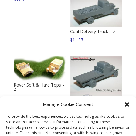
Coal Delivery Truck – Z
$
11.95
Rover Soft & Hard Tops –
Z
$
12.95
Manage Cookie Consent
To provide the best experiences, we use technologies like cookies to
store and/or access device information. Consenting to these
technologies will allow us to process data such as browsing behavior or
Flat Bed Delivery Truck –
unique IDs on this site. Not consenting or withdrawing consent, may
Z