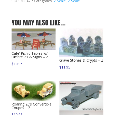
Van
SKU:
30042
Categories:
Z Scale
,
Z Scale
-
Z
quantity
YOU MAY ALSO LIKE…
Cafe’ Picnic Tables w/
Umbrellas & Signs – Z
Grave Stones & Crypts – Z
$
10.95
$
11.95
Roaring 20’s Convertible
Coupes – Z
$
12.95