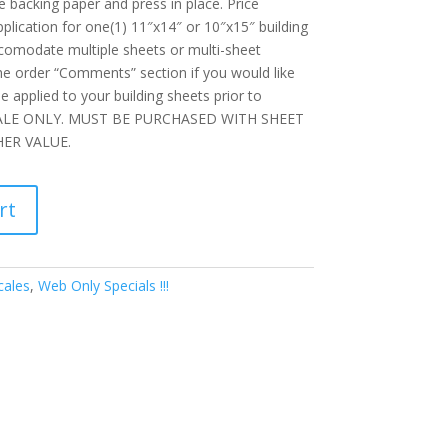
e backing paper and press in place. Price
plication for one(1) 11″x14″ or 10″x15″ building
ccomodate multiple sheets or multi-sheet
the order “Comments” section if you would like
e applied to your building sheets prior to
SALE ONLY. MUST BE PURCHASED WITH SHEET
ER VALUE.
rt
cales
,
Web Only Specials !!!