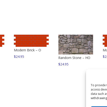
Modern Brick – O
Mo
$
24.95
$
2
Random Stone – HO
$
24.95
To provide 
access devi
data such a
withdrawing