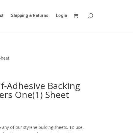
ct
Shipping & Returns
Login
Sheet
lf-Adhesive Backing
ers One(1) Sheet
 any of our styrene building sheets. To use,