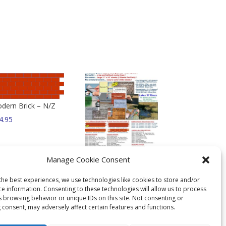
dern Brick – N/Z
4.95
Mix N Match 3-Pak –
Manage Cookie Consent
Any Style Any Scale !
$
36.95
the best experiences, we use technologies like cookies to store and/or
ce information. Consenting to these technologies will allow us to process
s browsing behavior or unique IDs on this site. Not consenting or
 consent, may adversely affect certain features and functions.