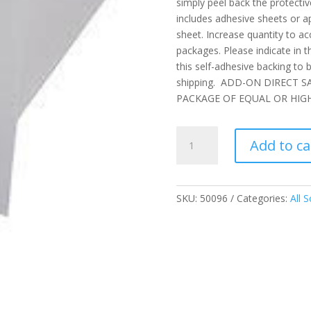
simply peel back the protectiv
includes adhesive sheets or ap
sheet. Increase quantity to a
packages. Please indicate in 
this self-adhesive backing to b
shipping. ADD-ON DIRECT 
PACKAGE OF EQUAL OR HIGH
Self-
Add to ca
Adhesive
Backing
Add-
On
SKU:
50096
Categories:
All S
-
Covers
One(1)
Sheet
quantity