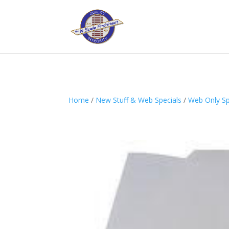
Home
/
New Stuff & Web Specials
/
Web Only Spe