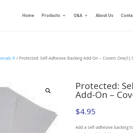
Home
Products
Q&A
About Us
Conta
cials !!!
/ Protected: Self-Adhesive Backing Add-On – Covers One(1) 
Protected: Se
Add-On – Cov
$
4.95
Add a self-adhesive backing to