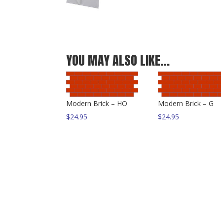
YOU MAY ALSO LIKE…
Modern Brick – HO
Modern Brick – G
$
24.95
$
24.95