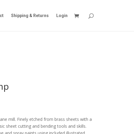
ct
Shipping & Returns
Login
mp
vane mill. Finely etched from brass sheets with a
asic sheet cutting and bending tools and skills.
e and spray paints using included illustrated