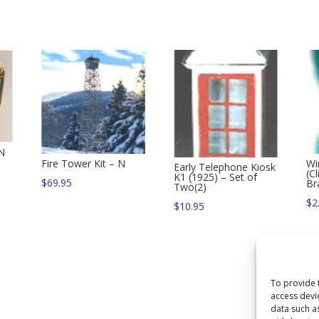
 N
Fire Tower Kit – N
Wi
Early Telephone Kiosk
(C
K1 (1925) – Set of
$
69.95
Br
Two(2)
$
2
$
10.95
To provide 
access devi
data such a