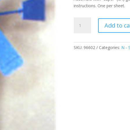
instructions. One per sheet.
Wind
Add to ca
Mill
Pump
quantity
SKU:
96602
Categories:
N - 