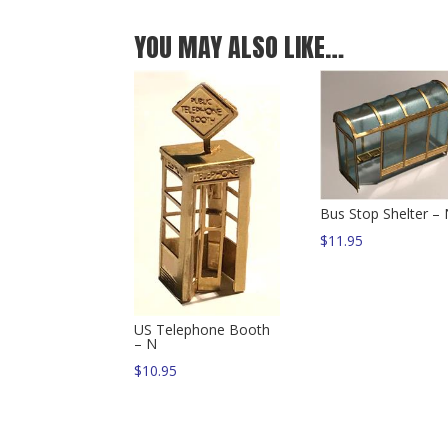
YOU MAY ALSO LIKE…
Bus Stop Shelter –
$
11.95
US Telephone Booth
– N
$
10.95