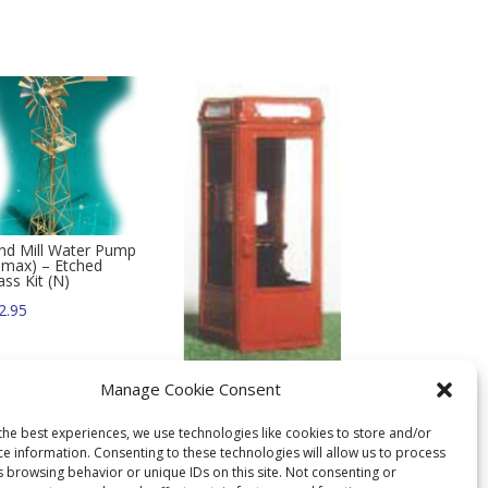
nd Mill Water Pump
limax) – Etched
ass Kit (N)
2.95
Get Smart Telephone
Manage Cookie Consent
Booth – N
$
10.95
the best experiences, we use technologies like cookies to store and/or
ce information. Consenting to these technologies will allow us to process
s browsing behavior or unique IDs on this site. Not consenting or