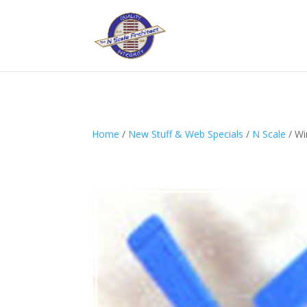
Home
/
New Stuff & Web Specials
/
N Scale
/ Wi