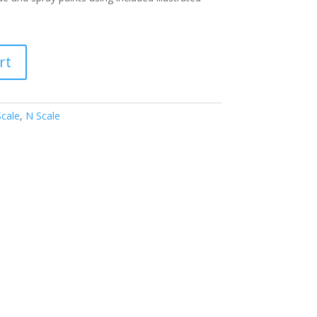
rt
Scale
,
N Scale