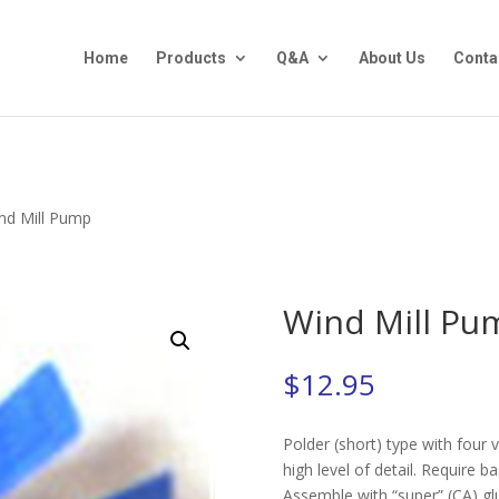
Home
Products
Q&A
About Us
Conta
nd Mill Pump
Wind Mill Pu
$
12.95
Polder (short) type with four 
high level of detail. Require b
Assemble with “super” (CA) glu