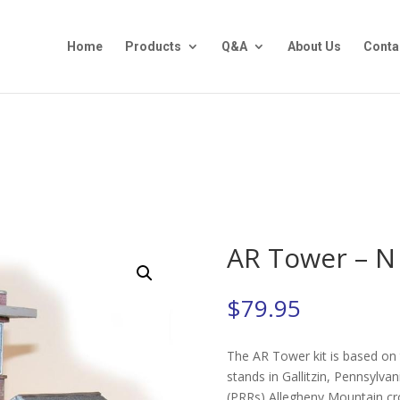
Home
Products
Q&A
About Us
Conta
AR Tower – N
$
79.95
The AR Tower kit is based on t
stands in Gallitzin, Pennsylva
(PRRs) Allegheny Mountain cro