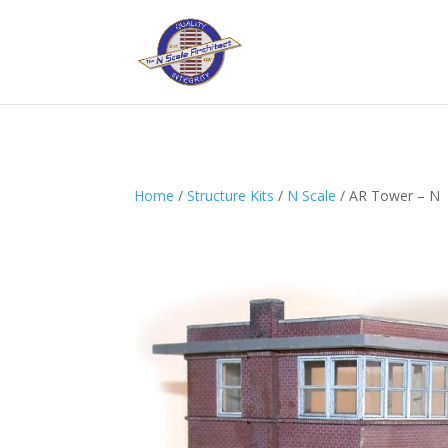
Home
/
Structure Kits
/
N Scale
/ AR Tower – N