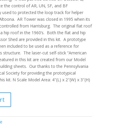
te the control of AR, UN, SF, and BF
y used to protected the loop track for helper
Altoona. AR Tower was closed in 1995 when its
ntrolled from Harrisburg. The original flat roof
a hip roof in the 1960’s. Both the flat and hip
or Shed are provided in this kit. A prototype
en included to be used as a reference for
s structure. The laser-cut self-stick “American
eatured in this kit are created from our Model
building sheets. Our thanks to the Pennsylvania
cal Society for providing the prototypical
is kit. N Scale Model Area: 4″(L) x 2″(W) x 3″(H)
rt
le