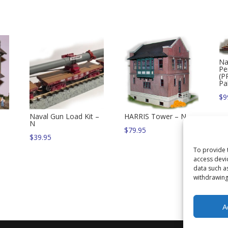
Na
Pe
(P
Pa
$
9
Naval Gun Load Kit –
HARRIS Tower – N
N
$
79.95
$
39.95
To provide 
access devi
data such a
withdrawing
A