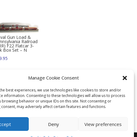
val Gun Load &
nnsylvania Railroad
RR) F22 Flatcar 3-
k Box Set – N
9.95
Manage Cookie Consent
the best experiences, we use technologies like cookies to store and/or
ce information. Consenting to these technologies will allow us to process
s browsing behavior or unique IDs on this site. Not consenting or
 consent, may adversely affect certain features and functions.
ccept
Deny
View preferences