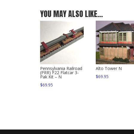
YOU MAY ALSO LIKE…
Pennsylvania Railroad
Alto Tower N
(PRR) F22 Flatcar 3-
$
69.95
Pak Kit – N
$
69.95