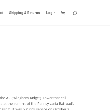
ct
Shipping & Returns
Login
he AR (“Allegheny Ridge”) Tower that still
nia at the summit of the Pennsylvania Railroad’s
ssing. It was put into service on October 2,