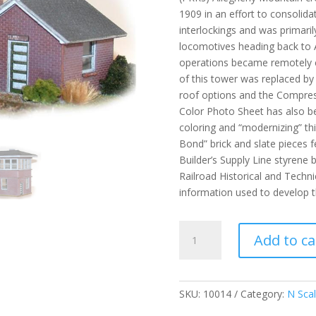
1909 in an effort to consolida
interlockings and was primaril
locomotives heading back to 
operations became remotely co
of this tower was replaced by 
roof options and the Compress
Color Photo Sheet has also be
coloring and “modernizing” thi
Bond” brick and slate pieces f
Builder’s Supply Line styrene 
Railroad Historical and Techni
information used to develop th
AR
Add to ca
Tower
-
N
quantity
SKU:
10014
Category:
N Sca