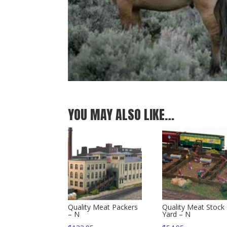
YOU MAY ALSO LIKE…
Quality Meat Packers
Quality Meat Stock
– N
Yard – N