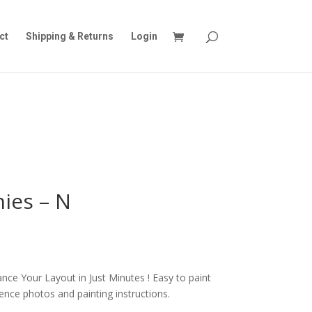
ct
Shipping & Returns
Login
ies – N
nce Your Layout in Just Minutes ! Easy to paint
rence photos and painting instructions.