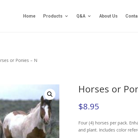
Home
Products
Q&A
About Us
Conta
rses or Ponies – N
Horses or Pon
$
8.95
Four (4) horses per pack. Enha
and plant. Includes color refe