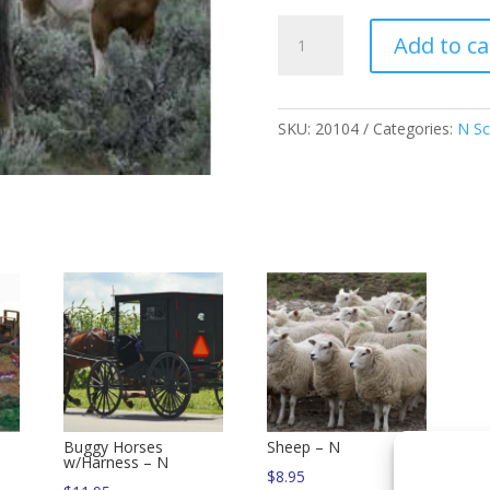
Horses
Add to ca
or
Ponies
-
N
SKU:
20104
Categories:
N Sc
quantity
Buggy Horses
Sheep – N
w/Harness – N
$
8.95