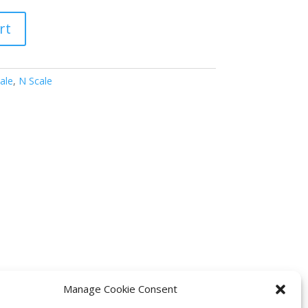
rt
ale
,
N Scale
Manage Cookie Consent