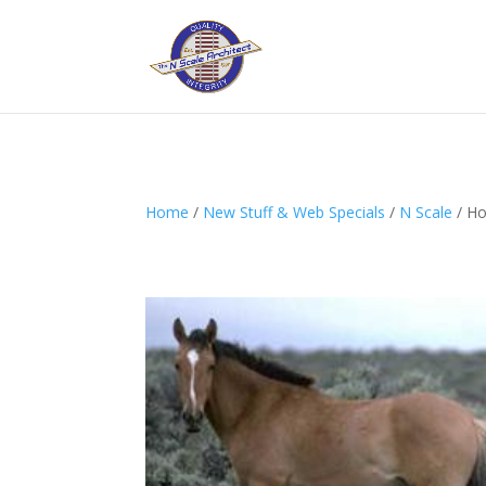
Home
/
New Stuff & Web Specials
/
N Scale
/ Ho