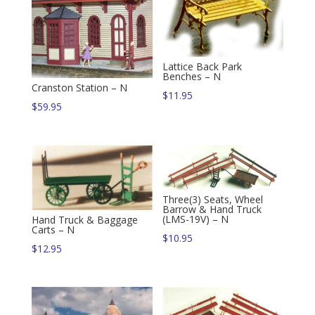
Lattice Back Park
Benches – N
Cranston Station – N
$
11.95
$
59.95
Three(3) Seats, Wheel
Barrow & Hand Truck
(LMS-19V) – N
Hand Truck & Baggage
Carts – N
$
10.95
$
12.95