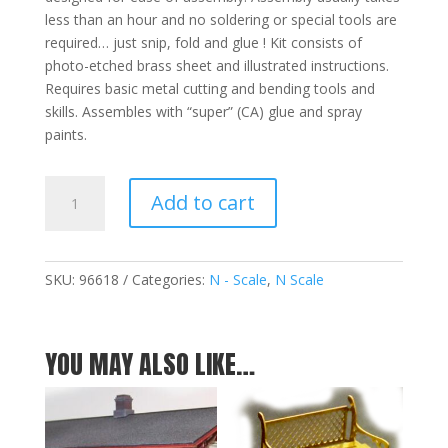
less than an hour and no soldering or special tools are
required… just snip, fold and glue ! Kit consists of
photo-etched brass sheet and illustrated instructions.
Requires basic metal cutting and bending tools and
skills. Assembles with “super” (CA) glue and spray
paints.
Luggage
Add to cart
Carts
-
Set
of
SKU:
96618
Categories:
N - Scale
,
N Scale
Three(3)
N
quantity
YOU MAY ALSO LIKE…