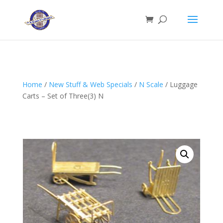
Home
/
New Stuff & Web Specials
/
N Scale
/ Luggage
Carts – Set of Three(3) N