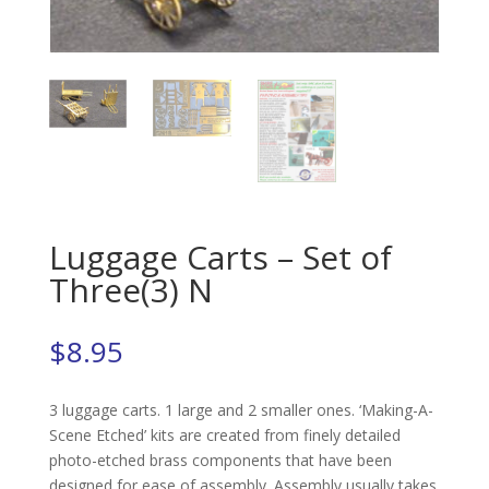
Luggage Carts – Set of
Three(3) N
$
8.95
3 luggage carts. 1 large and 2 smaller ones. ‘Making-A-
Scene Etched’ kits are created from finely detailed
photo-etched brass components that have been
designed for ease of assembly. Assembly usually takes