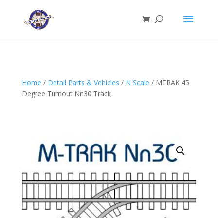
Home
/
Detail Parts & Vehicles
/
N Scale
/ MTRAK 45
Degree Turnout Nn30 Track