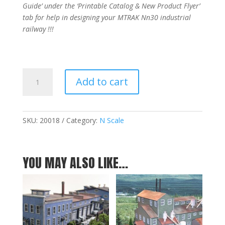
Guide’ under the ‘Printable Catalog & New Product Flyer’
tab for help in designing your MTRAK Nn30 industrial
railway !!!
MTRAK
Add to cart
45
Degree
Turnout
Nn30
SKU:
20018
Category:
N Scale
Track
quantity
YOU MAY ALSO LIKE…