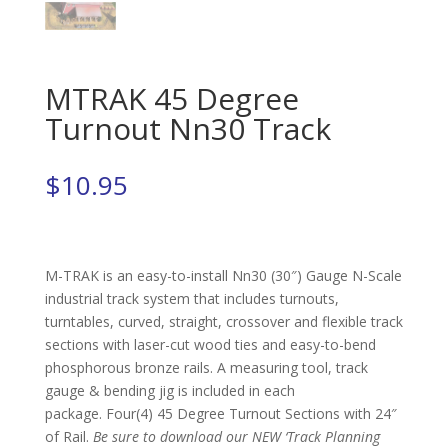
MTRAK 45 Degree
Turnout Nn30 Track
$
10.95
M-TRAK is an easy-to-install Nn30 (30″) Gauge N-Scale
industrial track system that includes turnouts,
turntables, curved, straight, crossover and flexible track
sections with laser-cut wood ties and easy-to-bend
phosphorous bronze rails. A measuring tool, track
gauge & bending jig is included in each
package. Four(4) 45 Degree Turnout Sections with 24″
of Rail.
Be sure to download our NEW ‘Track Planning