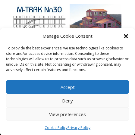
Manage Cookie Consent
To provide the best experiences, we use technologies like cookies to
store and/or access device information. Consenting to these
technologies will allow us to process data such as browsing behavior or
Lackawanna Coal
MTRAK 90 Degree
Company – N
unique IDs on this site. Not consenting or withdrawing consent, may
Turnout Nn30 Track
adversely affect certain features and functions.
$
149.95
$
10.95
Accept
Deny
View preferences
© 2023 The N Scale Architect. All rights reserved.
Cookie Policy
Privacy Policy