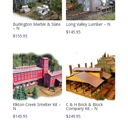
Burlington Marble & Slate
Long Valley Lumber – N
– N
$
145.95
$
155.95
Elkton Creek Smelter Kit –
C & H Brick & Block
N
Company Kit – N
$
145.95
$
249.95