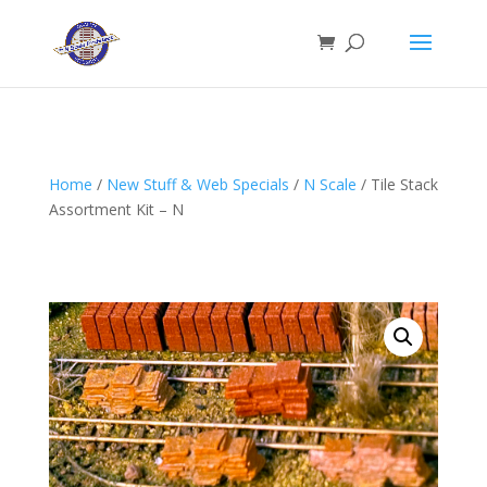
Home
/
New Stuff & Web Specials
/
N Scale
/ Tile Stack
Assortment Kit – N