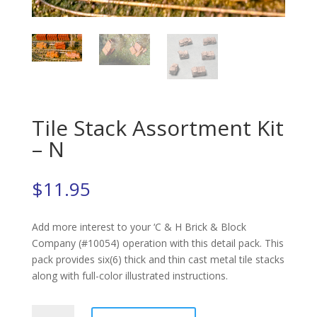
Tile Stack Assortment Kit
– N
$
11.95
Add more interest to your ‘C & H Brick & Block
Company (#10054) operation with this detail pack. This
pack provides six(6) thick and thin cast metal tile stacks
along with full-color illustrated instructions.
Tile