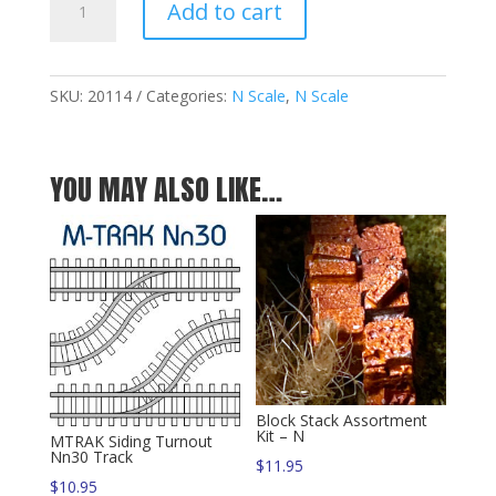
Add to cart
Stack
Assortment
Kit
-
SKU:
20114
Categories:
N Scale
,
N Scale
N
quantity
YOU MAY ALSO LIKE…
Block Stack Assortment
Kit – N
MTRAK Siding Turnout
Nn30 Track
$
11.95
$
10.95