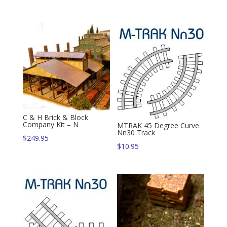
C & H Brick & Block
Company Kit – N
MTRAK 45 Degree Curve
Nn30 Track
$
249.95
$
10.95