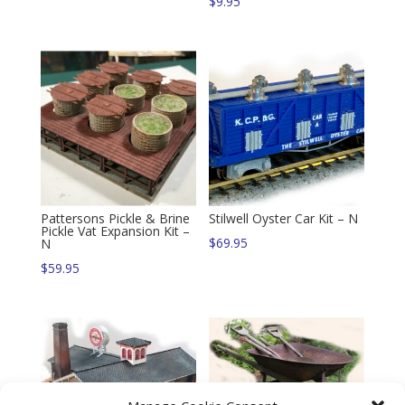
$
9.95
Pattersons Pickle & Brine
Stilwell Oyster Car Kit – N
Pickle Vat Expansion Kit –
$
69.95
N
$
59.95