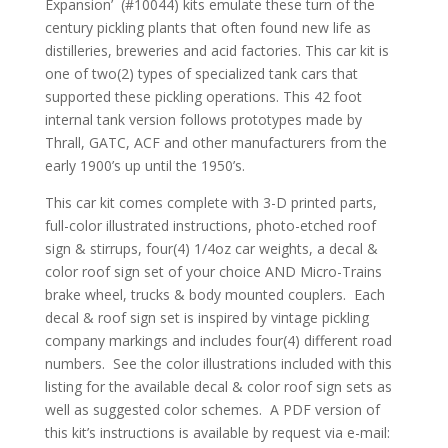
Expansion’ (#10044) kits emulate these turn of the
century pickling plants that often found new life as
distilleries, breweries and acid factories. This car kit is
one of two(2) types of specialized tank cars that
supported these pickling operations. This 42 foot
internal tank version follows prototypes made by
Thrall, GATC, ACF and other manufacturers from the
early 1900’s up until the 1950’s.
This car kit comes complete with 3-D printed parts,
full-color illustrated instructions, photo-etched roof
sign & stirrups, four(4) 1/4oz car weights, a decal &
color roof sign set of your choice AND Micro-Trains
brake wheel, trucks & body mounted couplers. Each
decal & roof sign set is inspired by vintage pickling
company markings and includes four(4) different road
numbers. See the color illustrations included with this
listing for the available decal & color roof sign sets as
well as suggested color schemes. A PDF version of
this kit’s instructions is available by request via e-mail: