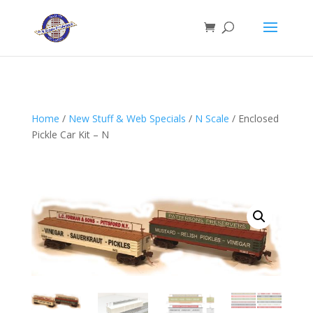
Home
/
New Stuff & Web Specials
/
N Scale
/ Enclosed
Pickle Car Kit – N