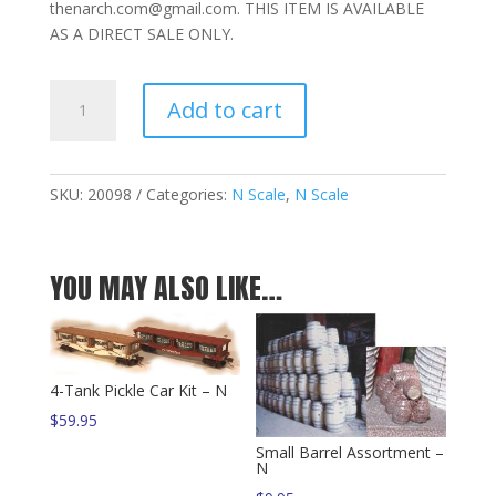
thenarch.com@gmail.com. THIS ITEM IS AVAILABLE
AS A DIRECT SALE ONLY.
Enclosed
Add to cart
Pickle
Car
Kit
–
SKU:
20098
Categories:
N Scale
,
N Scale
N
quantity
YOU MAY ALSO LIKE…
4-Tank Pickle Car Kit – N
$
59.95
Small Barrel Assortment –
N