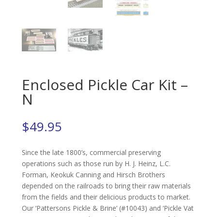
Enclosed Pickle Car Kit –
N
$
49.95
Since the late 1800’s, commercial preserving
operations such as those run by H. J. Heinz, L.C.
Forman, Keokuk Canning and Hirsch Brothers
depended on the railroads to bring their raw materials
from the fields and their delicious products to market.
Our ‘Pattersons Pickle & Brine’ (#10043) and ‘Pickle Vat