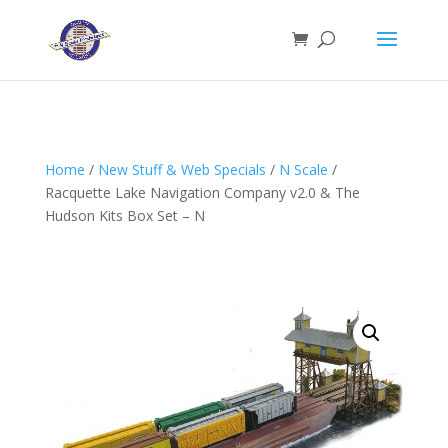
Home
/
New Stuff & Web Specials
/
N Scale
/
Racquette Lake Navigation Company v2.0 & The
Hudson Kits Box Set – N