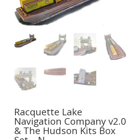
Racquette Lake
Navigation Company v2.0
& The Hudson Kits Box
Set – N