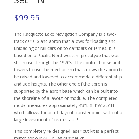
$
99.95
The Racquette Lake Navigation Company is a two-
track car slip and apron that allows for loading and
unloading of rail cars on to carfloats or ferries. It is
based on a Pacific Northwestern prototype that was
still in use through the 1970’s. The control house and
towers house the mechanism that allows the apron to
be raised and lowered to accommodate different ship
and tide heights. The other end of the apron is
supported by the apron base which can be built into
the shoreline of a layout or module. The completed
model measures approximately 4¼”L X 4″W x 5″H
which allows for an off-layout transfer point without a
large investment of real estate !!!
This completely re-designed laser-cut kit is a perfect
match for our ALL NEW
c
arfloat kit,