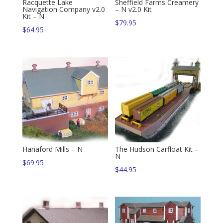
Racquette Lake
Sheffield Farms Creamery
Navigation Company v2.0
– N v2.0 Kit
Kit – N
$
79.95
$
64.95
Hanaford Mills – N
The Hudson Carfloat Kit –
N
$
69.95
$
44.95