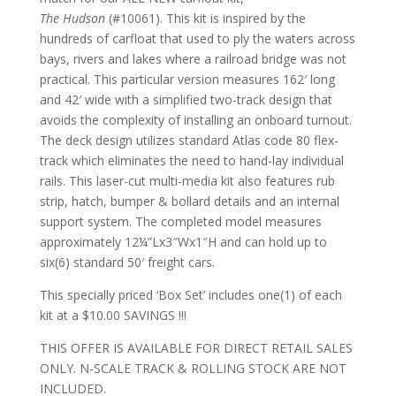
The
Hudson
(#10061). This kit is inspired by the
hundreds of carfloat that used to ply the waters across
bays, rivers and lakes where a railroad bridge was not
practical. This particular version measures 162′ long
and 42′ wide with a simplified two-track design that
avoids the complexity of installing an onboard turnout.
The deck design utilizes standard Atlas code 80 flex-
track which eliminates the need to hand-lay individual
rails. This laser-cut multi-media kit also features rub
strip, hatch, bumper & bollard details and an internal
support system. The completed model measures
approximately 12¼”Lx3″Wx1″H and can hold up to
six(6) standard 50′ freight cars.
This specially priced ‘Box Set’ includes one(1) of each
kit at a $10.00 SAVINGS !!!
THIS OFFER IS AVAILABLE FOR DIRECT RETAIL SALES
ONLY. N-SCALE TRACK & ROLLING STOCK ARE NOT
INCLUDED.