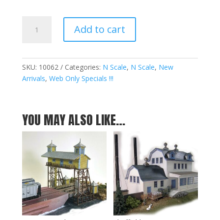
Racquette
Add to cart
Lake
Navigation
Company
v2.0
SKU:
10062
Categories:
N Scale
,
N Scale
,
New
&
Arrivals
,
Web Only Specials !!!
The
Hudson
Kits
YOU MAY ALSO LIKE…
Box
Set
-
N
quantity